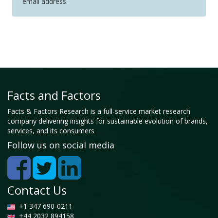
email address.
Facts and Factors
Facts & Factors Research is a full-service market research
company delivering insights for sustainable evolution of brands,
services, and its consumers
Follow us on social media
Contact Us
+1 347 690-0211
+44 2032 894158