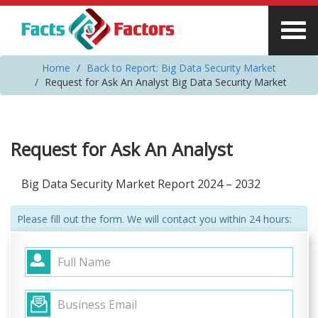
Home
Back to Report: Big Data Security Market
Request for Ask An Analyst Big Data Security Market
Request for Ask An Analyst
Big Data Security Market Report 2024 – 2032
Please fill out the form. We will contact you within 24 hours: