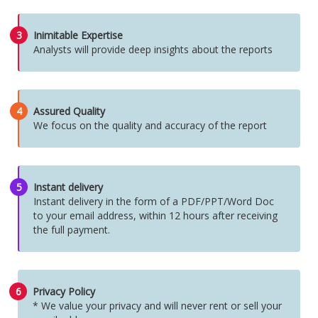
3
Inimitable Expertise
Analysts will provide deep insights about the reports
4
Assured Quality
We focus on the quality and accuracy of the report
5
Instant delivery
Instant delivery in the form of a PDF/PPT/Word Doc
to your email address, within 12 hours after receiving
the full payment.
6
Privacy Policy
* We value your privacy and will never rent or sell your