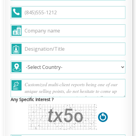
Any Specific Interest ?