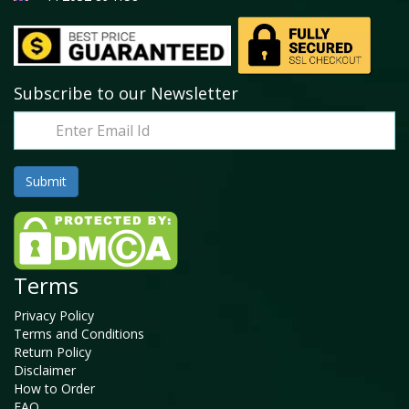
Subscribe to our Newsletter
Terms
Privacy Policy
Terms and Conditions
Return Policy
Disclaimer
How to Order
FAQ