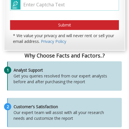
* We value your privacy and will never rent or sell your
email address.
Privacy Policy
Why Choose Facts and Factors..?
1
Analyst Support
Get you queries resolved from our expert analysts
before and after purchasing the report
2
Customer's Satisfaction
Our expert team will assist with all your research
needs and customize the report