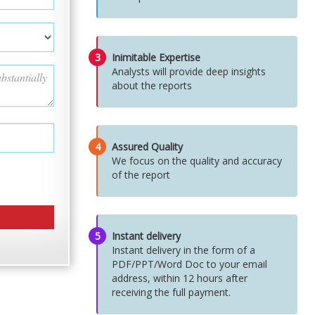
3
Inimitable Expertise
Analysts will provide deep insights
about the reports
4
Assured Quality
We focus on the quality and accuracy
of the report
5
Instant delivery
Instant delivery in the form of a
PDF/PPT/Word Doc to your email
address, within 12 hours after
receiving the full payment.