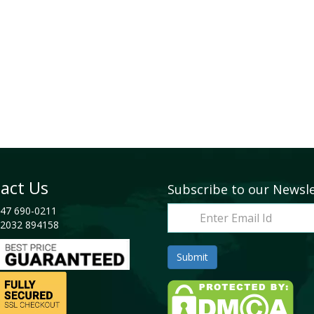
act Us
Subscribe to our Newsl
47 690-0211
2032 894158