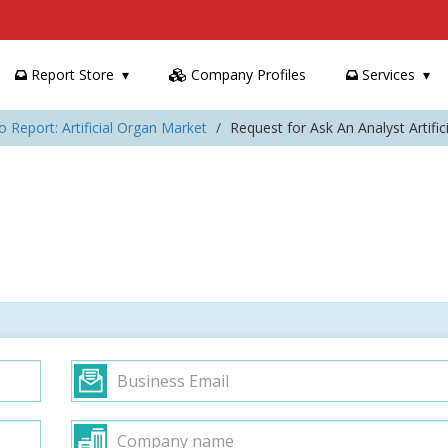
Report Store
Company Profiles
Services
o Report: Artificial Organ Market
Request for Ask An Analyst Artifi