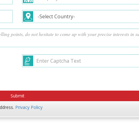
address.
Privacy Policy