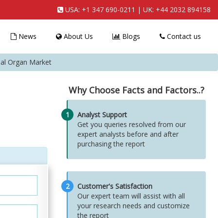
USA:
+1 347 690-0211
| UK:
+44 2032 894158
News
About Us
Blogs
Contact us
cial Organ Market
Why Choose Facts and Factors..?
1
Analyst Support
Get you queries resolved from our
expert analysts before and after
purchasing the report
2
Customer's Satisfaction
Our expert team will assist with all
your research needs and customize
the report