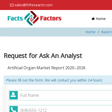
sales@fnfresearch.com
Home
Home
Back t
Request for Ask An Analyst
Artificial Organ Market Report 2020–2026
Please fill out the form. We will contact you within 24 hours: