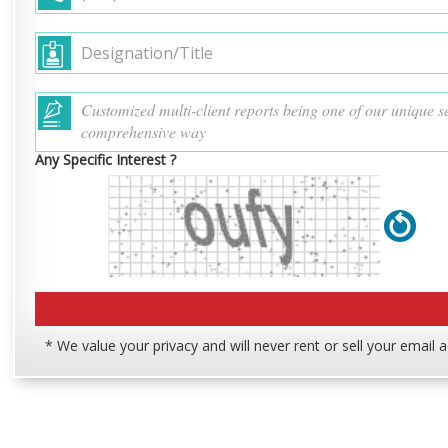
Any Specific Interest ?
* We value your privacy and will never rent or sell your email 