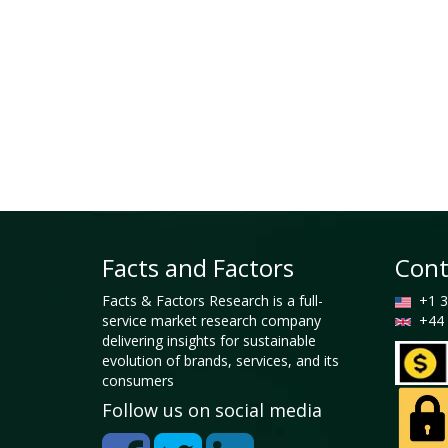
Facts and Factors
Cont
Facts & Factors Research is a full-
+1 3
service market research company
+44 
delivering insights for sustainable
evolution of brands, services, and its
consumers
Follow us on social media