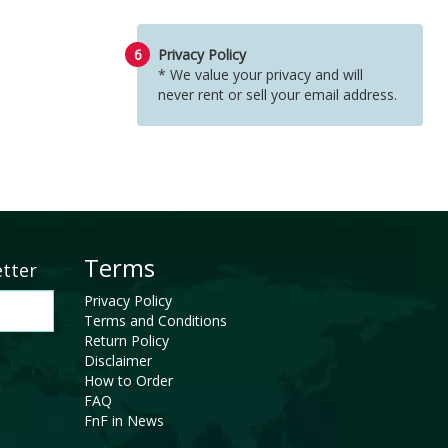
6
Privacy Policy
* We value your privacy and will
never rent or sell your email address.
Terms
etter
Privacy Policy
Terms and Conditions
Return Policy
Disclaimer
How to Order
FAQ
FnF in News