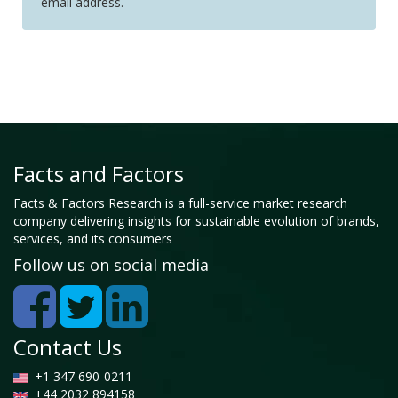
email address.
Facts and Factors
Facts & Factors Research is a full-service market research
company delivering insights for sustainable evolution of brands,
services, and its consumers
Follow us on social media
Contact Us
+1 347 690-0211
+44 2032 894158