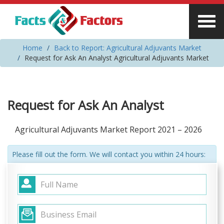
Home
Back to Report: Agricultural Adjuvants Market
Request for Ask An Analyst Agricultural Adjuvants Market
Request for Ask An Analyst
Agricultural Adjuvants Market Report 2021 – 2026
Please fill out the form. We will contact you within 24 hours: