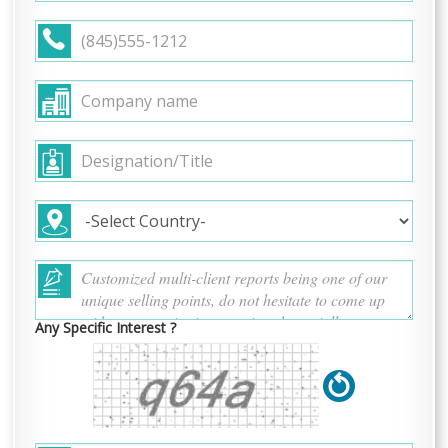
Any Specific Interest ?