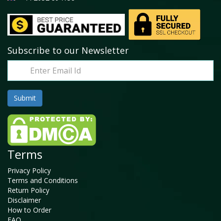
Subscribe to our Newsletter
Terms
Privacy Policy
Terms and Conditions
Return Policy
Disclaimer
How to Order
FAQ