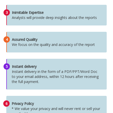
3
Inimitable Expertise
Analysts will provide deep insights about the reports
4
Assured Quality
We focus on the quality and accuracy of the report
5
Instant delivery
Instant delivery in the form of a PDF/PPT/Word Doc
to your email address, within 12 hours after receiving
the full payment.
6
Privacy Policy
* We value your privacy and will never rent or sell your