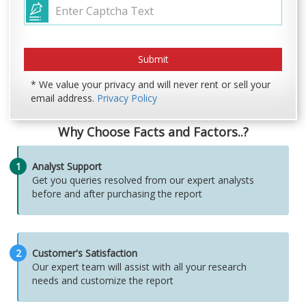
* We value your privacy and will never rent or sell your
email address.
Privacy Policy
Why Choose Facts and Factors..?
1
Analyst Support
Get you queries resolved from our expert analysts
before and after purchasing the report
2
Customer's Satisfaction
Our expert team will assist with all your research
needs and customize the report