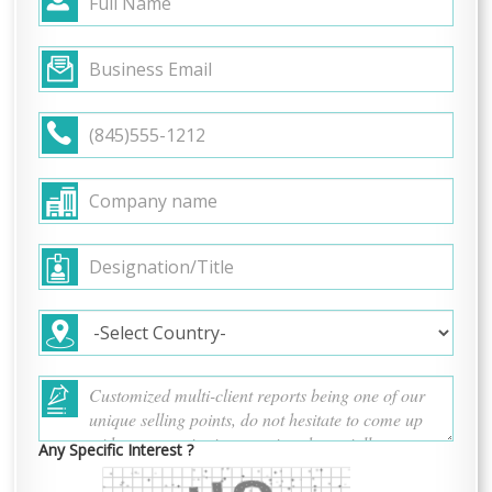
Any Specific Interest ?