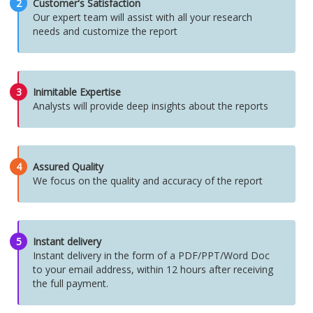
2
Customer's Satisfaction
Our expert team will assist with all your research
needs and customize the report
3
Inimitable Expertise
Analysts will provide deep insights about the reports
4
Assured Quality
We focus on the quality and accuracy of the report
5
Instant delivery
Instant delivery in the form of a PDF/PPT/Word Doc
to your email address, within 12 hours after receiving
the full payment.