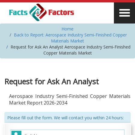
Home
Back to Report: Aerospace Industry Semi-Finished Copper
Materials Market
Request for Ask An Analyst Aerospace Industry Semi-Finished
Copper Materials Market
Request for Ask An Analyst
Aerospace Industry Semi-Finished Copper Materials
Market Report 2026-2034
Please fill out the form. We will contact you within 24 hours: