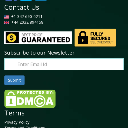
Contact Us
+1 347 690-0211
+44 2032 894158
Subscribe to our Newsletter
Terms
Privacy Policy
Terms and Conditions