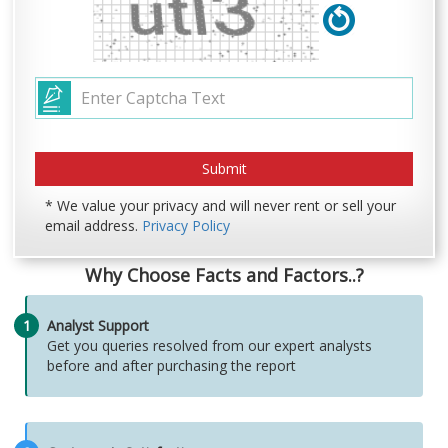
* We value your privacy and will never rent or sell your
email address.
Privacy Policy
Why Choose Facts and Factors..?
1
Analyst Support
Get you queries resolved from our expert analysts
before and after purchasing the report