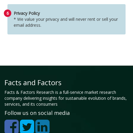
6
Privacy Policy
* We value your privacy and will never rent or sell your
email address.
Facts and Factors
Facts & Factors Research is a full-service market research
company delivering insights for sustainable evolution of brands,
services, and its consumers
Follow us on social media