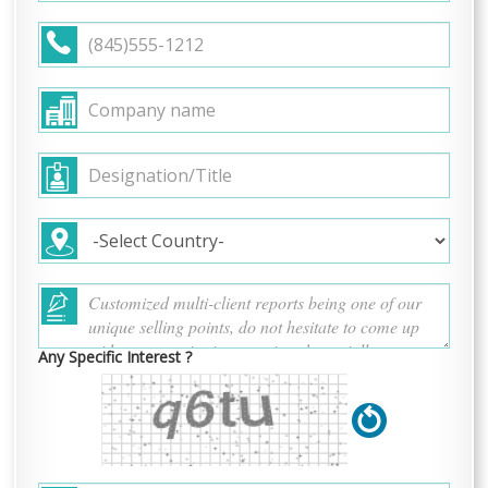
Any Specific Interest ?