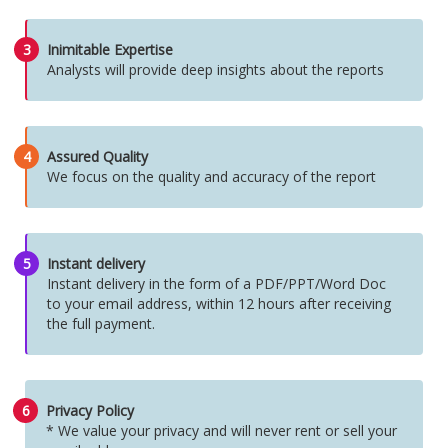
3
Inimitable Expertise
Analysts will provide deep insights about the reports
4
Assured Quality
We focus on the quality and accuracy of the report
5
Instant delivery
Instant delivery in the form of a PDF/PPT/Word Doc
to your email address, within 12 hours after receiving
the full payment.
6
Privacy Policy
* We value your privacy and will never rent or sell your