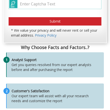
* We value your privacy and will never rent or sell your
email address.
Privacy Policy
Why Choose Facts and Factors..?
1
Analyst Support
Get you queries resolved from our expert analysts
before and after purchasing the report
2
Customer's Satisfaction
Our expert team will assist with all your research
needs and customize the report