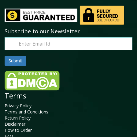
Subscribe to our Newsletter
Terms
Privacy Policy
Terms and Conditions
Return Policy
Disclaimer
How to Order
FAQ