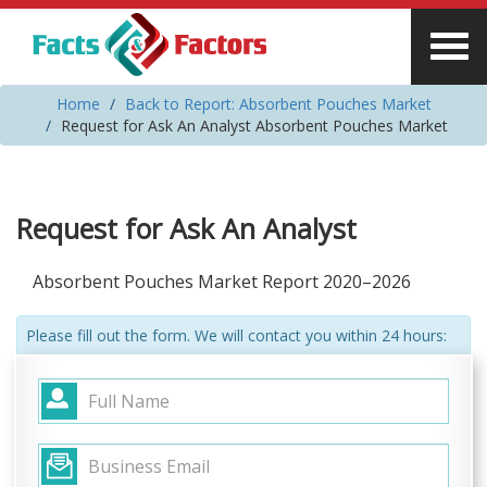
Home
Back to Report: Absorbent Pouches Market
Request for Ask An Analyst Absorbent Pouches Market
Request for Ask An Analyst
Absorbent Pouches Market Report 2020–2026
Please fill out the form. We will contact you within 24 hours: