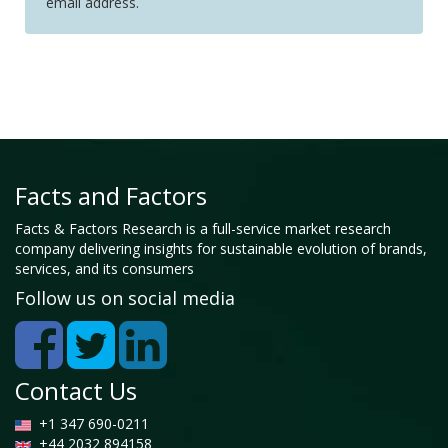
email address.
Facts and Factors
Facts & Factors Research is a full-service market research
company delivering insights for sustainable evolution of brands,
services, and its consumers
Follow us on social media
Contact Us
+1 347 690-0211
+44 2032 894158