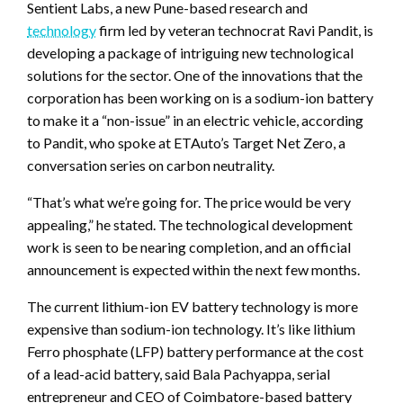
Sentient Labs, a new Pune-based research and
technology
firm led by veteran technocrat Ravi Pandit, is
developing a package of intriguing new technological
solutions for the sector. One of the innovations that the
corporation has been working on is a sodium-ion battery
to make it a “non-issue” in an electric vehicle, according
to Pandit, who spoke at ETAuto’s Target Net Zero, a
conversation series on carbon neutrality.
“That’s what we’re going for. The price would be very
appealing,” he stated. The technological development
work is seen to be nearing completion, and an official
announcement is expected within the next few months.
The current lithium-ion EV battery technology is more
expensive than sodium-ion technology. It’s like lithium
Ferro phosphate (LFP) battery performance at the cost
of a lead-acid battery, said Bala Pachyappa, serial
entrepreneur and CEO of Coimbatore-based battery