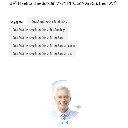
id=”d4ae80cffae3d938f997111953699a733c8e6f99″]
Tagged:
Sodium-ion Battery
Sodium-ion Battery Industry
Sodium-ion Battery Market
Sodium-ion Battery Market Share
Sodium-ion Battery Market Size
Joel