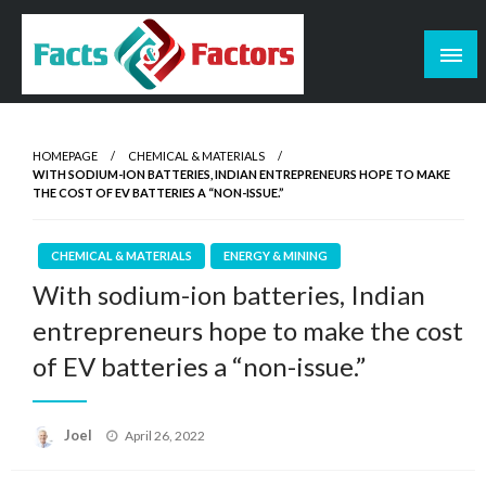
Skip
to
content
Facts & Factors – Blog
HOMEPAGE
CHEMICAL & MATERIALS
WITH SODIUM-ION BATTERIES, INDIAN ENTREPRENEURS HOPE TO MAKE
THE COST OF EV BATTERIES A “NON-ISSUE.”
CHEMICAL & MATERIALS
ENERGY & MINING
With sodium-ion batteries, Indian
entrepreneurs hope to make the cost
of EV batteries a “non-issue.”
Posted
Joel
April 26, 2022
on