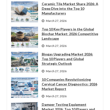
Ceramic Tile Market Share 2026: A
Deep Dive into the Top 10
Manufacturers
March 27, 2026
Top 10 Key Players in the Global
Biochar Market: 2026 Competitive
Landscape
March 27, 2026
Biogas Upgrading Market 2026:
Top 10 Players and Global
Strategic Outlook
March 27, 2026
10 Companies Revolutionizing
Cervical Cancer Diagnostics: 2026
Market Report
March 27, 2026
Damper Testing Equipment
Market 2026: Top 10 Players and