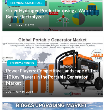
CHEMICAL & MATERIALS
Green Hydrogen Production using a Water-
Based Electrolyzer
Joel
March 7, 2022
ENERGY & MINING
Power Players: Competitive Landscape of Top
10 Key Players in the Portable Generator
Market
Joel
July 10, 2024