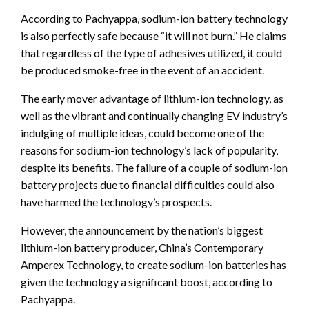
According to Pachyappa, sodium-ion battery technology
is also perfectly safe because “it will not burn.” He claims
that regardless of the type of adhesives utilized, it could
be produced smoke-free in the event of an accident.
The early mover advantage of lithium-ion technology, as
well as the vibrant and continually changing EV industry’s
indulging of multiple ideas, could become one of the
reasons for sodium-ion technology’s lack of popularity,
despite its benefits. The failure of a couple of sodium-ion
battery projects due to financial difficulties could also
have harmed the technology’s prospects.
However, the announcement by the nation’s biggest
lithium-ion battery producer, China’s Contemporary
Amperex Technology, to create sodium-ion batteries has
given the technology a significant boost, according to
Pachyappa.