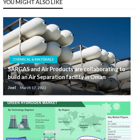
YOU MIGHT ALSO LIKE
CHEMICAL & MATERIALS
SARGAS and Air Products are collaborating to
build an Air Separation facility in Oman
Joel
March 17, 2022