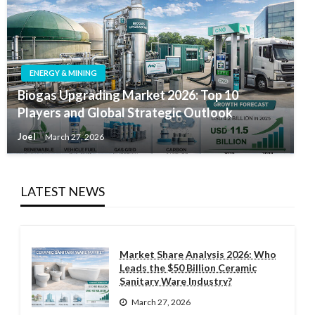
ENERGY & MINING
Biogas Upgrading Market 2026: Top 10
Players and Global Strategic Outlook
Joel
March 27, 2026
LATEST NEWS
Market Share Analysis 2026: Who
Leads the $50 Billion Ceramic
Sanitary Ware Industry?
March 27, 2026