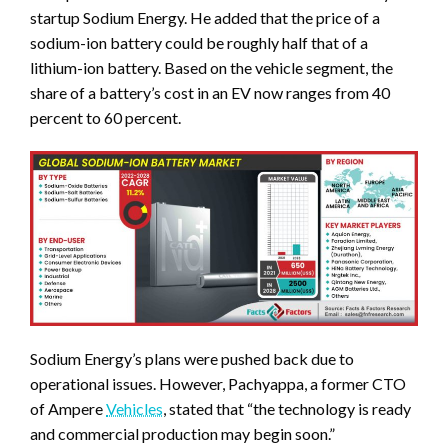
startup Sodium Energy. He added that the price of a
sodium-ion battery could be roughly half that of a
lithium-ion battery. Based on the vehicle segment, the
share of a battery’s cost in an EV now ranges from 40
percent to 60 percent.
Sodium Energy’s plans were pushed back due to
operational issues. However, Pachyappa, a former CTO
of Ampere
Vehicles
, stated that “the technology is ready
and commercial production may begin soon.”