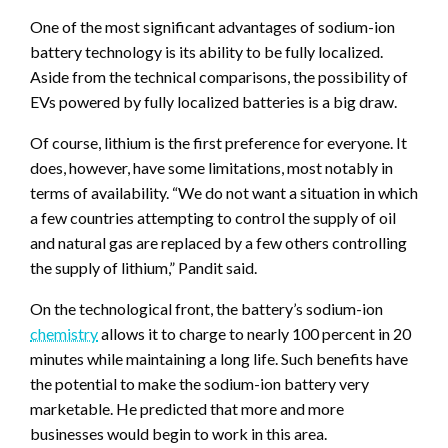
One of the most significant advantages of sodium-ion
battery technology is its ability to be fully localized.
Aside from the technical comparisons, the possibility of
EVs powered by fully localized batteries is a big draw.
Of course, lithium is the first preference for everyone. It
does, however, have some limitations, most notably in
terms of availability. “We do not want a situation in which
a few countries attempting to control the supply of oil
and natural gas are replaced by a few others controlling
the supply of lithium,” Pandit said.
On the technological front, the battery’s sodium-ion
chemistry
allows it to charge to nearly 100 percent in 20
minutes while maintaining a long life. Such benefits have
the potential to make the sodium-ion battery very
marketable. He predicted that more and more
businesses would begin to work in this area.