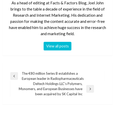
As a head of editing at Facts & Factors Blog, Joel John
brings to the table a decade of experience in the field of
Research and Internet Marketing. His dedication and
passion for making the content accurate and error-free
have enabled him to achieve huge success in the research
and marketing field.
View all posts
Post
The €80 million Series B establishes a
Previous
European leader in Radiopharmaceuticals
navigation
Post
Deltech Holdings LLC’s Polymers,
Monomers, and European Businesses have
Next
been acquired by SK Capital Inc
Post