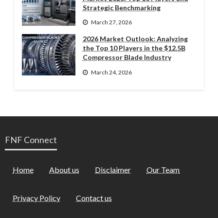
Strategic Benchmarking
March 27, 2026
2026 Market Outlook: Analyzing
the Top 10 Players in the $12.5B
Compressor Blade Industry
March 24, 2026
FNF Connect
Home
About us
Disclaimer
Our Team
Privacy Policy
Contact us