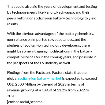
That could also aid the years of development and testing
by technopreneurs like Pandit, Pachyappa, and their
peers betting on sodium-ion battery technology to yield
results.
With the obvious advantages of the battery chemistry,
non-reliance on imported raw substances, and the
pledges of sodium-ion technology developers, there
might be some intriguing modifications in the battery
compatibility of EVs in the coming years, and possibly in
the prospects of the EV industry as well.
Findings from the Facts and Factors state that the
global
sodium-ion battery market
is expected to exceed
USD 2500 Million by the end of 2028 in terms of
revenue, growing at a CAGR of 11.2% from 2022 to
2028.
[embedsocial_schema