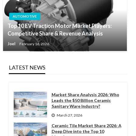
AUTOMOTIVE
Top 10 EV Traction Motor Market Players:
Competitive Share & Revenue Analysis
Joel
February 16, 2026
LATEST NEWS
Market Share Analysis 2026: Who
Leads the $50 Billion Ceramic
Sanitary Ware Industry?
March 27, 2026
Ceramic Tile Market Share 2026: A
Deep Dive into the Top 10