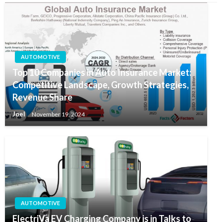
AUTOMOTIVE
Top 10 Companies in Auto Insurance Market:
Competitive Landscape, Growth Strategies,
Revenue Share
Joel
November 19, 2024
AUTOMOTIVE
ElectriVa EV Charging Company is in Talks to