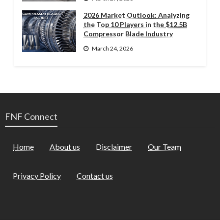
2026 Market Outlook: Analyzing
the Top 10 Players in the $12.5B
Compressor Blade Industry
March 24, 2026
FNF Connect
Home
About us
Disclaimer
Our Team
Privacy Policy
Contact us