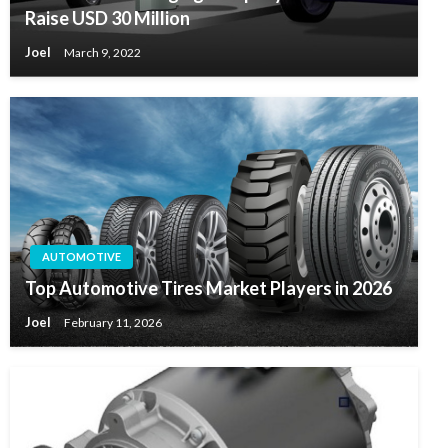
Raise USD 30 Million
Joel
March 9, 2022
AUTOMOTIVE
Top Automotive Tires Market Players in 2026
Joel
February 11, 2026