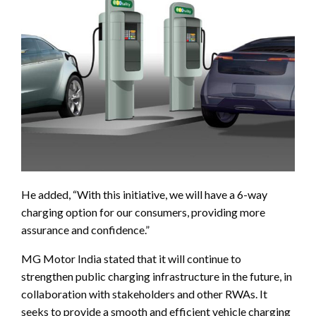
He added, “With this initiative, we will have a 6-way
charging option for our consumers, providing more
assurance and confidence.”
MG Motor India stated that it will continue to
strengthen public charging infrastructure in the future, in
collaboration with stakeholders and other RWAs. It
seeks to provide a smooth and efficient vehicle charging