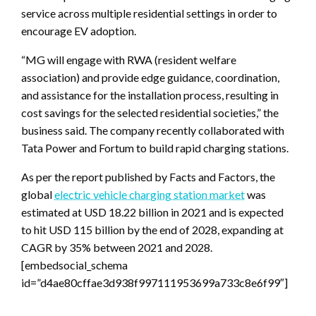
service across multiple residential settings in order to
encourage EV adoption.
“MG will engage with RWA (resident welfare
association) and provide edge guidance, coordination,
and assistance for the installation process, resulting in
cost savings for the selected residential societies,” the
business said. The company recently collaborated with
Tata Power and Fortum to build rapid charging stations.
As per the report published by Facts and Factors, the
global
electric vehicle charging station market
was
estimated at USD 18.22 billion in 2021 and is expected
to hit USD 115 billion by the end of 2028, expanding at
CAGR by 35% between 2021 and 2028.
[embedsocial_schema
id=”d4ae80cffae3d938f997111953699a733c8e6f99″]