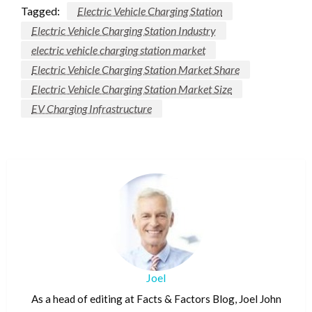
Tagged:
Electric Vehicle Charging Station
Electric Vehicle Charging Station Industry
electric vehicle charging station market
Electric Vehicle Charging Station Market Share
Electric Vehicle Charging Station Market Size
EV Charging Infrastructure
Joel
As a head of editing at Facts & Factors Blog, Joel John