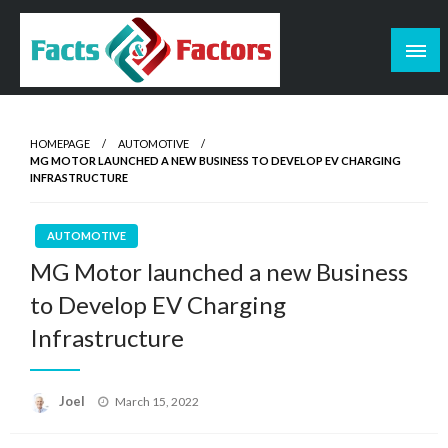
Skip
to
content
Facts & Factors – Blog
HOMEPAGE
AUTOMOTIVE
MG MOTOR LAUNCHED A NEW BUSINESS TO DEVELOP EV CHARGING
INFRASTRUCTURE
AUTOMOTIVE
MG Motor launched a new Business
to Develop EV Charging
Infrastructure
Posted
Joel
March 15, 2022
on