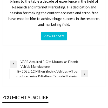
brings to the table a decade of experience in the field of
Research and Internet Marketing. His dedication and
passion for making the content accurate and error-free
have enabled him to achieve huge success in the research
and marketing field.
View all posts
Post
VAPR Acquired E-Cite Motors, an Electric
Previous
Vehicle Manufacturer
navigation
Post
By 2025, 12 Million Electric Vehicles will be
Next
Produced using K-Battery Cathode Material
Post
YOU MIGHT ALSO LIKE