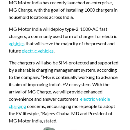
MG Motor India has recently launched an enterprise,
MG Charge, with the goal of installing 1000 chargers in
household locations across India.
MG Motor India will deploy type-2, 1000-AC fast
chargers, a commonly used form of charger for electric
vehicles
that will serve the majority of the present and
future
electric vehicles
.
The chargers will also be SIM-protected and supported
by a sharable charging management system, according
to the company. “MG is continually working to advance
its aim of improving India’s EV ecosystem. With the
arrival of MG Charge, we will provide enhanced
convenience and answer customers’
electric vehicle
charging
concerns, encouraging more people to adopt
the EV lifestyle, “Rajeev Chaba, MD and President of
MG Motor India, stated.