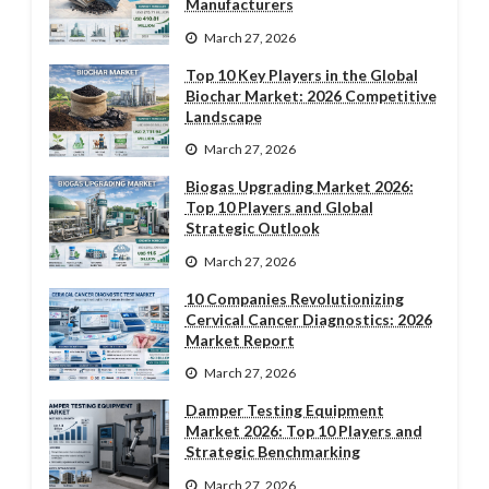
Manufacturers
March 27, 2026
Top 10 Key Players in the Global
Biochar Market: 2026 Competitive
Landscape
March 27, 2026
Biogas Upgrading Market 2026:
Top 10 Players and Global
Strategic Outlook
March 27, 2026
10 Companies Revolutionizing
Cervical Cancer Diagnostics: 2026
Market Report
March 27, 2026
Damper Testing Equipment
Market 2026: Top 10 Players and
Strategic Benchmarking
March 27, 2026