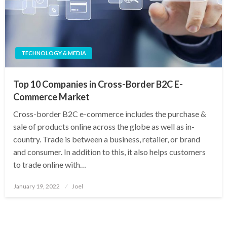
TECHNOLOGY & MEDIA
Top 10 Companies in Cross-Border B2C E-
Commerce Market
Cross-border B2C e-commerce includes the purchase &
sale of products online across the globe as well as in-
country. Trade is between a business, retailer, or brand
and consumer. In addition to this, it also helps customers
to trade online with…
Posted
January 19, 2022
Joel
on