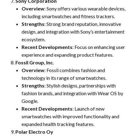
Sony Corporation
Overview
: Sony offers various wearable devices,
including smartwatches and fitness trackers.
Strengths
: Strong brand reputation, innovative
design, and integration with Sony’s entertainment
ecosystem.
Recent Developments
: Focus on enhancing user
experience and expanding product features.
Fossil Group, Inc.
Overview
: Fossil combines fashion and
technology in its range of smartwatches.
Strengths
: Stylish designs, partnerships with
fashion brands, and integration with Wear OS by
Google.
Recent Developments
: Launch of new
smartwatches with improved functionality and
expanded health tracking features.
Polar Electro Oy