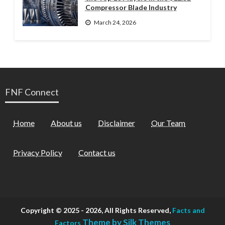
Compressor Blade Industry
March 24, 2026
FNF Connect
Home
About us
Disclaimer
Our Team
Privacy Policy
Contact us
Copyright © 2025 - 2026, All Rights Reserved,
Facts and
Theme by Silk Themes
Factors