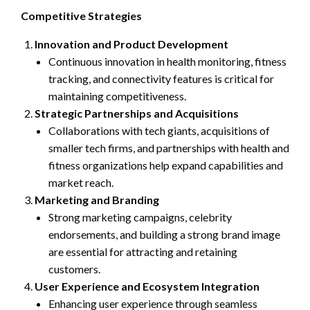
Competitive Strategies
Innovation and Product Development
Continuous innovation in health monitoring, fitness
tracking, and connectivity features is critical for
maintaining competitiveness.
Strategic Partnerships and Acquisitions
Collaborations with tech giants, acquisitions of
smaller tech firms, and partnerships with health and
fitness organizations help expand capabilities and
market reach.
Marketing and Branding
Strong marketing campaigns, celebrity
endorsements, and building a strong brand image
are essential for attracting and retaining
customers.
User Experience and Ecosystem Integration
Enhancing user experience through seamless