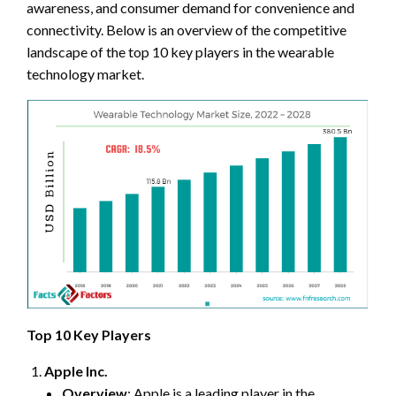
awareness, and consumer demand for convenience and
connectivity. Below is an overview of the competitive
landscape of the top 10 key players in the wearable
technology market.
Top 10 Key Players
Apple Inc.
Overview
: Apple is a leading player in the