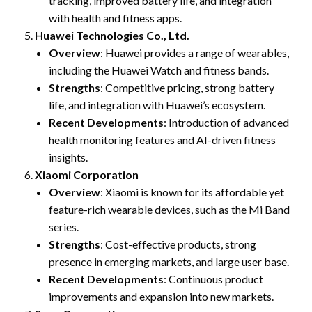
tracking, improved battery life, and integration
with health and fitness apps.
Huawei Technologies Co., Ltd.
Overview
: Huawei provides a range of wearables,
including the Huawei Watch and fitness bands.
Strengths
: Competitive pricing, strong battery
life, and integration with Huawei’s ecosystem.
Recent Developments
: Introduction of advanced
health monitoring features and AI-driven fitness
insights.
Xiaomi Corporation
Overview
: Xiaomi is known for its affordable yet
feature-rich wearable devices, such as the Mi Band
series.
Strengths
: Cost-effective products, strong
presence in emerging markets, and large user base.
Recent Developments
: Continuous product
improvements and expansion into new markets.