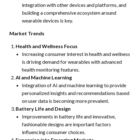
integration with other devices and platforms, and
building a comprehensive ecosystem around
wearable devices is key.
Market Trends
Health and Wellness Focus
Increasing consumer interest in health and wellness
is driving demand for wearables with advanced
health monitoring features.
AI and Machine Learning
Integration of AI and machine learning to provide
personalized insights and recommendations based
on user data is becoming more prevalent.
Battery Life and Design
Improvements in battery life and innovative,
fashionable designs are important factors
influencing consumer choices.
Expansion into Emerging Markets