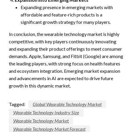
Expanding presence in emerging markets with
affordable and feature-rich products is a
significant growth strategy for many players.
In conclusion, the wearable technology market is highly
competitive, with key players continuously innovating
and expanding their product offerings to meet consumer
demands. Apple, Samsung, and Fitbit (Google) are among
the leading players, with strong focus on health features
and ecosystem integration. Emerging market expansion
and advancements in AI are expected to drive future
growth in this dynamic market.
Tagged:
Global Wearable Technology Market
Wearable Technology Industry Size
Wearable Technology Market
Wearable Technology Market Forecast