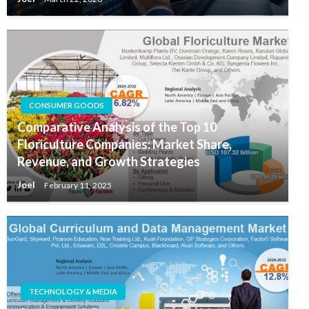
CONSUMER GOODS
Comparative Analysis of the Top 10
Floriculture Companies: Market Share,
Revenue, and Growth Strategies
Joel
February 11, 2025
TECHNOLOGY & MEDIA