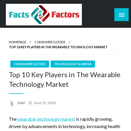
Skip
to
content
Facts & Factors – Blog
HOMEPAGE
CONSUMER GOODS
TOP 10 KEY PLAYERS IN THE WEARABLE TECHNOLOGY MARKET
CONSUMER GOODS
TECHNOLOGY & MEDIA
Top 10 Key Players in The Wearable
Technology Market
Posted
Joel
June 19, 2024
on
The
wearable technology market
is rapidly growing,
driven by advancements in technology, increasing health