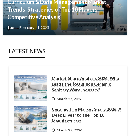
Curriculum & Data Management Market
Trends: Strategies of Top 10 Players,
Competitive Analysis
Joel
February 11, 2025
LATEST NEWS
Market Share Analysis 2026: Who
Leads the $50 Billion Ceramic
Sanitary Ware Industry?
March 27, 2026
Ceramic Tile Market Share 2026: A
Deep Dive into the Top 10
Manufacturers
March 27, 2026