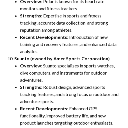
Overview
: Polar is known for its heart rate
monitors and fitness trackers.
Strengths
: Expertise in sports and fitness
tracking, accurate data collection, and strong
reputation among athletes.
Recent Developments
: Introduction of new
training and recovery features, and enhanced data
analytics.
Suunto (owned by Amer Sports Corporation)
Overview
: Suunto specializes in sports watches,
dive computers, and instruments for outdoor
adventures.
Strengths
: Robust design, advanced sports
tracking features, and strong focus on outdoor and
adventure sports.
Recent Developments
: Enhanced GPS
functionality, improved battery life, and new
product launches targeting outdoor enthusiasts.