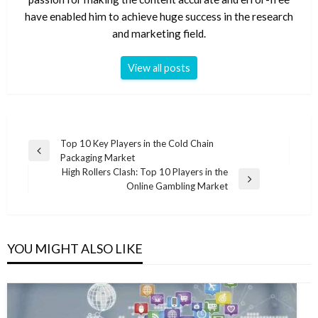
have enabled him to achieve huge success in the research
and marketing field.
View all posts
Post
Top 10 Key Players in the Cold Chain
Previous
Packaging Market
navigation
Post
High Rollers Clash: Top 10 Players in the
Next
Online Gambling Market
Post
YOU MIGHT ALSO LIKE