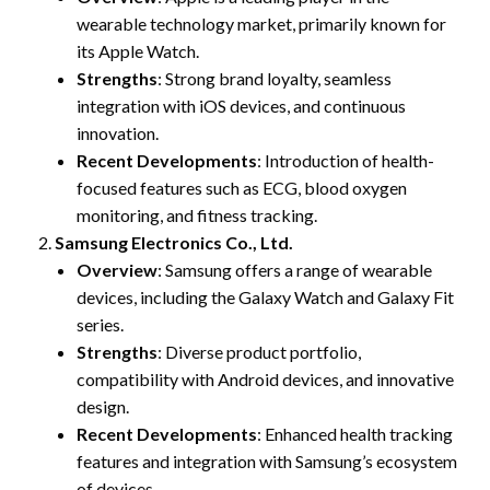
wearable technology market, primarily known for
its Apple Watch.
Strengths
: Strong brand loyalty, seamless
integration with iOS devices, and continuous
innovation.
Recent Developments
: Introduction of health-
focused features such as ECG, blood oxygen
monitoring, and fitness tracking.
Samsung Electronics Co., Ltd.
Overview
: Samsung offers a range of wearable
devices, including the Galaxy Watch and Galaxy Fit
series.
Strengths
: Diverse product portfolio,
compatibility with Android devices, and innovative
design.
Recent Developments
: Enhanced health tracking
features and integration with Samsung’s ecosystem
of devices.