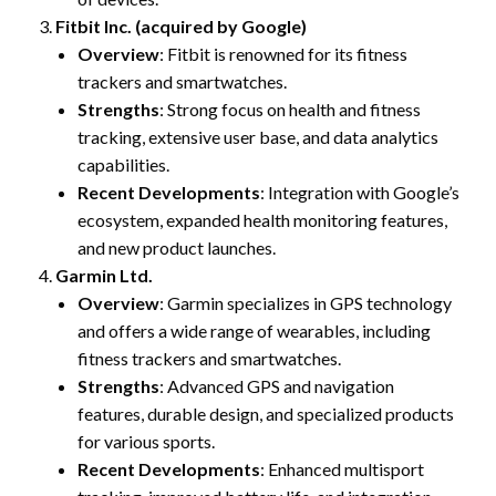
Fitbit Inc. (acquired by Google)
Overview
: Fitbit is renowned for its fitness
trackers and smartwatches.
Strengths
: Strong focus on health and fitness
tracking, extensive user base, and data analytics
capabilities.
Recent Developments
: Integration with Google’s
ecosystem, expanded health monitoring features,
and new product launches.
Garmin Ltd.
Overview
: Garmin specializes in GPS technology
and offers a wide range of wearables, including
fitness trackers and smartwatches.
Strengths
: Advanced GPS and navigation
features, durable design, and specialized products
for various sports.
Recent Developments
: Enhanced multisport