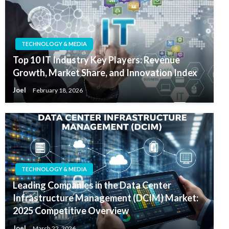
TECHNOLOGY & MEDIA
Top 10 IT Industry Key Players: Revenue
Growth, Market Share, and Innovation Index
Joel
February 18, 2026
TECHNOLOGY & MEDIA
Leading Companies in the Data Center
Infrastructure Management (DCIM) Market:
2025 Competitive Overview
Joel
March 22, 2026