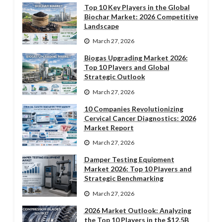
Top 10 Key Players in the Global
Biochar Market: 2026 Competitive
Landscape
March 27, 2026
Biogas Upgrading Market 2026:
Top 10 Players and Global
Strategic Outlook
March 27, 2026
10 Companies Revolutionizing
Cervical Cancer Diagnostics: 2026
Market Report
March 27, 2026
Damper Testing Equipment
Market 2026: Top 10 Players and
Strategic Benchmarking
March 27, 2026
2026 Market Outlook: Analyzing
the Top 10 Players in the $12.5B