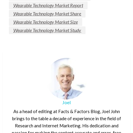
Wearable Technology Market Report
Wearable Technology Market Share
Wearable Technology Market Size
Wearable Technology Market Study
Joel
As a head of editing at Facts & Factors Blog, Joel John
brings to the table a decade of experience in the field of
Research and Internet Marketing. His dedication and
passion for making the content accurate and error-free