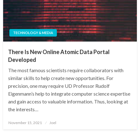
TECHNOLOGY & MEDIA
There Is New Online Atomic Data Portal
Developed
The most famous scientists require collaborators with
similar skills to help create new opportunities. For
precision, one may require UD Professor Rudolf
Eigenmann’s help to integrate computer science expertise
and gain access to valuable information. Thus, looking at
the interests…
Posted
November 15, 2021
Joel
on