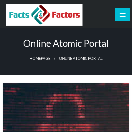
Skip
to
content
Facts & Factors – Blog
Online Atomic Portal
HOMEPAGE
ONLINE ATOMIC PORTAL