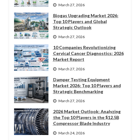
March 27, 2026
Biogas Upgrading Market 2026:
Top 10 Players and Global
Strategic Outlook
March 27, 2026
10 Companies Revolutionizing
Cervical Cancer Diagnostics: 2026
Market Report
March 27, 2026
Damper Testing Equipment
Market 2026: Top 10 Players and
Strategic Benchmarking
March 27, 2026
2026 Market Outlook: Analyzing
the Top 10 Players in the $12.5B
Compressor Blade Industry
March 24, 2026