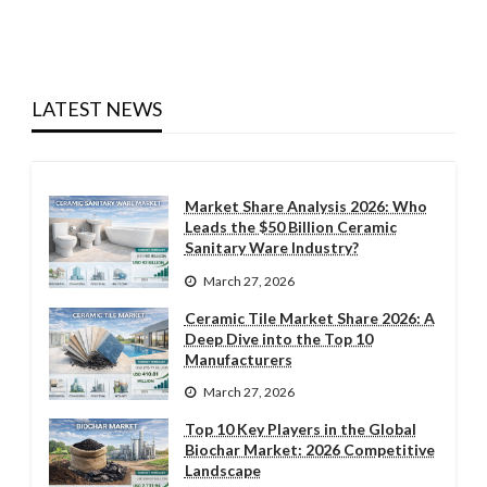
LATEST NEWS
Market Share Analysis 2026: Who
Leads the $50 Billion Ceramic
Sanitary Ware Industry?
March 27, 2026
Ceramic Tile Market Share 2026: A
Deep Dive into the Top 10
Manufacturers
March 27, 2026
Top 10 Key Players in the Global
Biochar Market: 2026 Competitive
Landscape