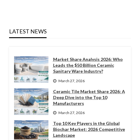
LATEST NEWS
Market Share Analysis 2026: Who
Leads the $50 Billion Ceramic
Sanitary Ware Industry?
March 27, 2026
Ceramic Tile Market Share 2026: A
Deep Dive into the Top 10
Manufacturers
March 27, 2026
Top 10 Key Players in the Global
Biochar Market: 2026 Competitive
Landscape