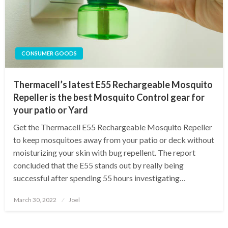
CONSUMER GOODS
Thermacell’s latest E55 Rechargeable Mosquito
Repeller is the best Mosquito Control gear for
your patio or Yard
Get the Thermacell E55 Rechargeable Mosquito Repeller
to keep mosquitoes away from your patio or deck without
moisturizing your skin with bug repellent. The report
concluded that the E55 stands out by really being
successful after spending 55 hours investigating…
Posted
March 30, 2022
Joel
on