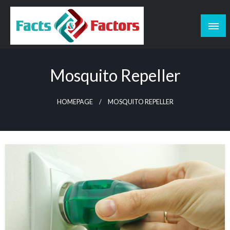
Skip
to
content
Facts & Factors – Blog
Mosquito Repeller
HOMEPAGE
MOSQUITO REPELLER