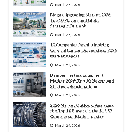
March 27, 2026
Biogas Upgrading Market 2026:
Top 10 Players and Global
Strategic Outlook
March 27, 2026
10 Companies Revolutionizing
Cervical Cancer Diagnostics: 2026
Market Report
March 27, 2026
Damper Testing Equipment
Market 2026: Top 10 Players and
Strategic Benchmarking
March 27, 2026
2026 Market Outlook: Analyzing
the Top 10 Players in the $12.5B
Compressor Blade Industry
March 24, 2026