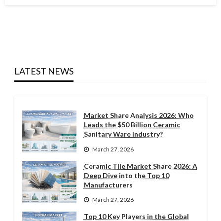
LATEST NEWS
Market Share Analysis 2026: Who
Leads the $50 Billion Ceramic
Sanitary Ware Industry?
March 27, 2026
Ceramic Tile Market Share 2026: A
Deep Dive into the Top 10
Manufacturers
March 27, 2026
Top 10 Key Players in the Global