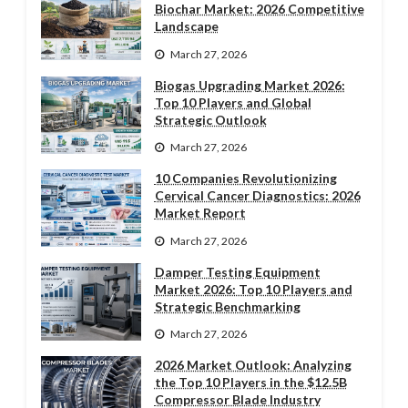
Biochar Market: 2026 Competitive
Landscape
March 27, 2026
Biogas Upgrading Market 2026:
Top 10 Players and Global
Strategic Outlook
March 27, 2026
10 Companies Revolutionizing
Cervical Cancer Diagnostics: 2026
Market Report
March 27, 2026
Damper Testing Equipment
Market 2026: Top 10 Players and
Strategic Benchmarking
March 27, 2026
2026 Market Outlook: Analyzing
the Top 10 Players in the $12.5B
Compressor Blade Industry