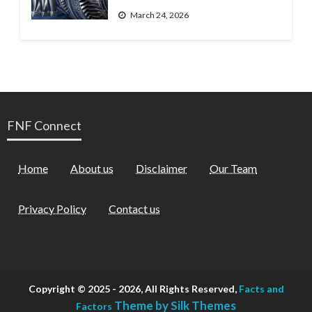
March 24, 2026
FNF Connect
Home
About us
Disclaimer
Our Team
Privacy Policy
Contact us
Copyright © 2025 - 2026, All Rights Reserved,
Facts and
Theme by Silk Themes
Factors