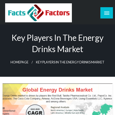
Skip
to
content
Facts & Factors – Blog
Key Players In The Energy
Drinks Market
HOMEPAGE
KEY PLAYERS IN THE ENERGY DRINKS MARKET