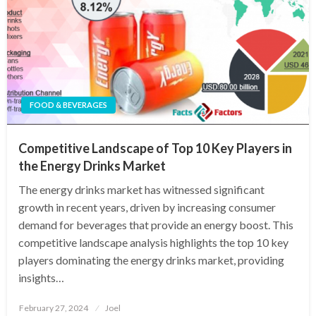
FOOD & BEVERAGES
Competitive Landscape of Top 10 Key Players in
the Energy Drinks Market
The energy drinks market has witnessed significant
growth in recent years, driven by increasing consumer
demand for beverages that provide an energy boost. This
competitive landscape analysis highlights the top 10 key
players dominating the energy drinks market, providing
insights…
Posted
February 27, 2024
Joel
on