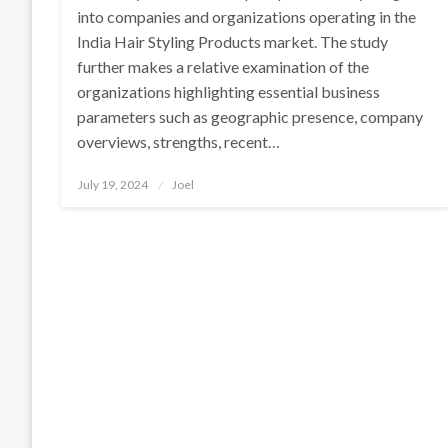
into companies and organizations operating in the
India Hair Styling Products market. The study
further makes a relative examination of the
organizations highlighting essential business
parameters such as geographic presence, company
overviews, strengths, recent…
Posted
July 19, 2024
Joel
on