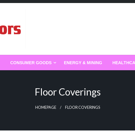
g
CONSUMER GOODS
ENERGY & MINING
HEALTHC
Floor Coverings
HOMEPAGE
FLOOR COVERINGS