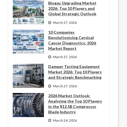
Biogas Upgrading Market
2026: Top 10 Players and
Global Strategic Outlook
March 27, 2026
10 Companies
Revolutionizing Cervical
Cancer Diagnostics: 2026
Market Report
March 27, 2026
Damper Testing Equipment
Market 2026: Top 10 Players
and Strategic Benchmarking
March 27, 2026
2026 Market Outlook:
Analyzing the Top 10 Players
in the $12.5B Compressor
Blade Industry
March 24, 2026