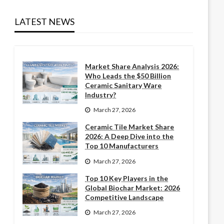
LATEST NEWS
Market Share Analysis 2026:
Who Leads the $50 Billion
Ceramic Sanitary Ware
Industry?
March 27, 2026
Ceramic Tile Market Share
2026: A Deep Dive into the
Top 10 Manufacturers
March 27, 2026
Top 10 Key Players in the
Global Biochar Market: 2026
Competitive Landscape
March 27, 2026