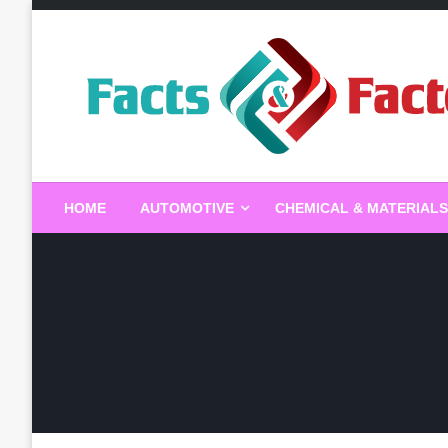
Skip
to
content
Facts & Factors – Blo
HOME
AUTOMOTIVE
CHEMICAL & MATERIALS