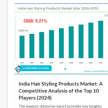
CONSUMER GOODS
India Hair Styling Products Market: A
Competitive Analysis of the Top 10
Players (2024)
The analysis-intensive report provides key insights