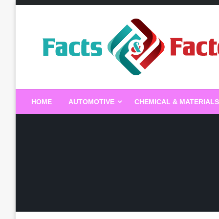
Skip
to
content
Facts & Factors – Blo
HOME
AUTOMOTIVE
CHEMICAL & MATERIALS