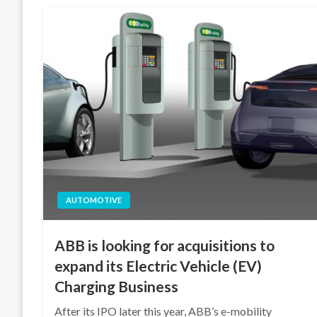
AUTOMOTIVE
ABB is looking for acquisitions to
expand its Electric Vehicle (EV)
Charging Business
After its IPO later this year, ABB’s e-mobility