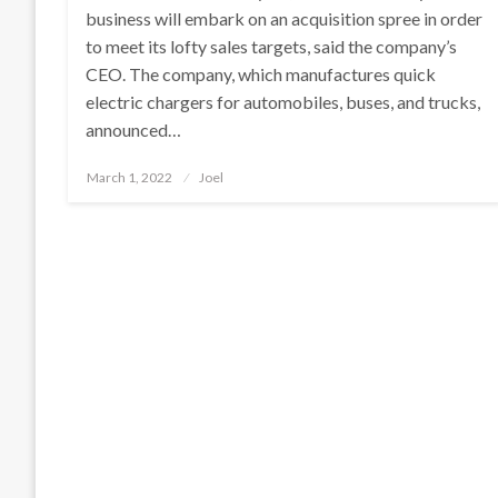
business will embark on an acquisition spree in order
to meet its lofty sales targets, said the company’s
CEO. The company, which manufactures quick
electric chargers for automobiles, buses, and trucks,
announced…
Posted
March 1, 2022
Joel
on