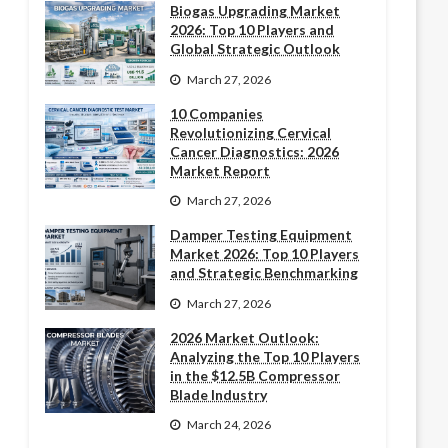
Biogas Upgrading Market
2026: Top 10 Players and
Global Strategic Outlook
March 27, 2026
10 Companies
Revolutionizing Cervical
Cancer Diagnostics: 2026
Market Report
March 27, 2026
Damper Testing Equipment
Market 2026: Top 10 Players
and Strategic Benchmarking
March 27, 2026
2026 Market Outlook:
Analyzing the Top 10 Players
in the $12.5B Compressor
Blade Industry
March 24, 2026