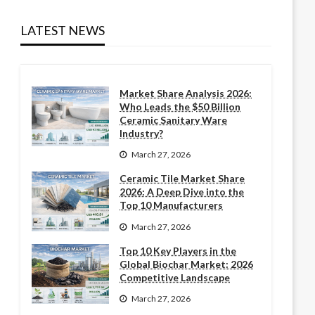
LATEST NEWS
Market Share Analysis 2026:
Who Leads the $50 Billion
Ceramic Sanitary Ware
Industry?
March 27, 2026
Ceramic Tile Market Share
2026: A Deep Dive into the
Top 10 Manufacturers
March 27, 2026
Top 10 Key Players in the
Global Biochar Market: 2026
Competitive Landscape
March 27, 2026