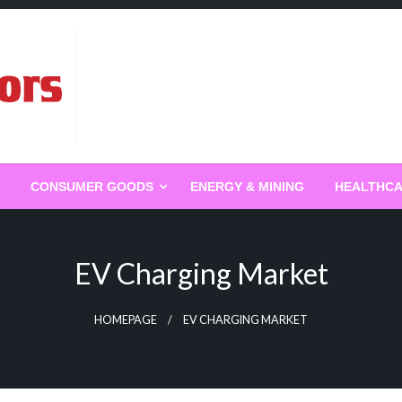
g
CONSUMER GOODS
ENERGY & MINING
HEALTHC
EV Charging Market
HOMEPAGE
EV CHARGING MARKET