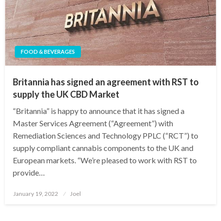
FOOD & BEVERAGES
Britannia has signed an agreement with RST to
supply the UK CBD Market
“Britannia” is happy to announce that it has signed a
Master Services Agreement (“Agreement”) with
Remediation Sciences and Technology PPLC (“RCT”) to
supply compliant cannabis components to the UK and
European markets. “We’re pleased to work with RST to
provide…
Posted
January 19, 2022
Joel
on