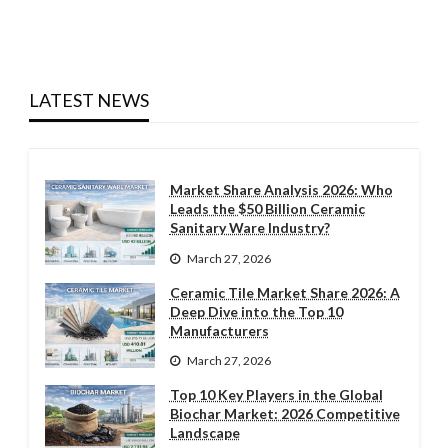
LATEST NEWS
Market Share Analysis 2026: Who
Leads the $50 Billion Ceramic
Sanitary Ware Industry?
March 27, 2026
Ceramic Tile Market Share 2026: A
Deep Dive into the Top 10
Manufacturers
March 27, 2026
Top 10 Key Players in the Global
Biochar Market: 2026 Competitive
Landscape