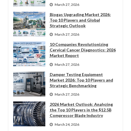
March 27, 2026
Biogas Upgrading Market 2026:
Top 10 Players and Global
Strategic Outlook
March 27, 2026
10 Companies Revolutionizing
Cervical Cancer Diagnostics: 2026
Market Report
March 27, 2026
Damper Testing Equipment
Market 2026: Top 10 Players and
Strategic Benchmarking
March 27, 2026
2026 Market Outlook: Analyzing
the Top 10 Players in the $12.5B
Compressor Blade Industry
March 24, 2026