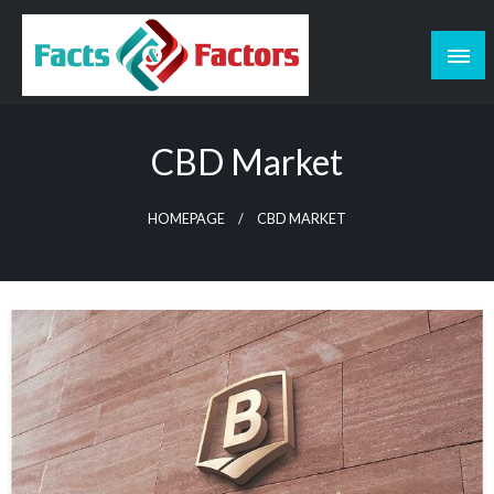
Skip
to
content
Facts & Factors – Blog
CBD Market
HOMEPAGE
CBD MARKET