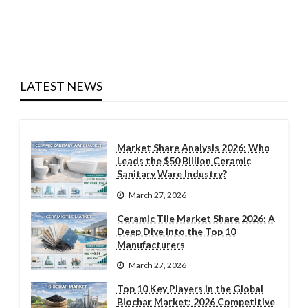
LATEST NEWS
Market Share Analysis 2026: Who
Leads the $50 Billion Ceramic
Sanitary Ware Industry?
March 27, 2026
Ceramic Tile Market Share 2026: A
Deep Dive into the Top 10
Manufacturers
March 27, 2026
Top 10 Key Players in the Global
Biochar Market: 2026 Competitive