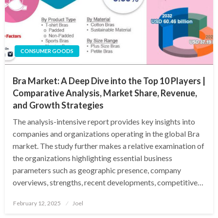
CONSUMER GOODS
Bra Market: A Deep Dive into the Top 10 Players |
Comparative Analysis, Market Share, Revenue,
and Growth Strategies
The analysis-intensive report provides key insights into
companies and organizations operating in the global Bra
market. The study further makes a relative examination of
the organizations highlighting essential business
parameters such as geographic presence, company
overviews, strengths, recent developments, competitive…
Posted
February 12, 2025
Joel
on