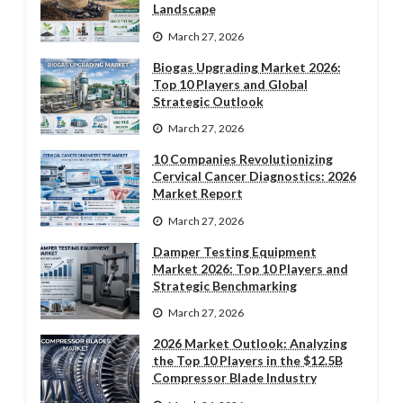
Landscape
March 27, 2026
Biogas Upgrading Market 2026:
Top 10 Players and Global
Strategic Outlook
March 27, 2026
10 Companies Revolutionizing
Cervical Cancer Diagnostics: 2026
Market Report
March 27, 2026
Damper Testing Equipment
Market 2026: Top 10 Players and
Strategic Benchmarking
March 27, 2026
2026 Market Outlook: Analyzing
the Top 10 Players in the $12.5B
Compressor Blade Industry