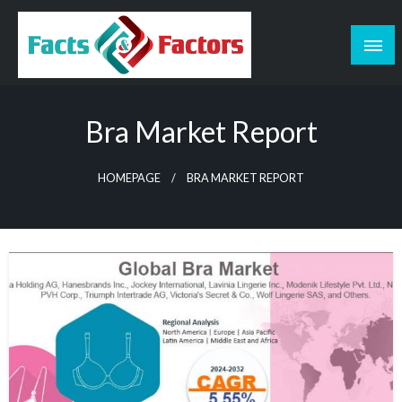
Skip
to
content
Facts & Factors – Blog
Bra Market Report
HOMEPAGE
BRA MARKET REPORT