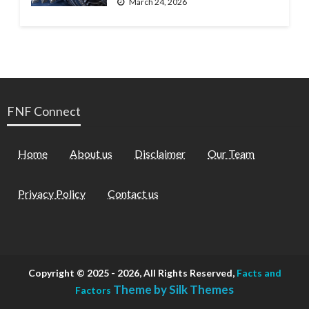
March 24, 2026
FNF Connect
Home
About us
Disclaimer
Our Team
Privacy Policy
Contact us
Copyright © 2025 - 2026, All Rights Reserved,
Facts and
Theme by Silk Themes
Factors