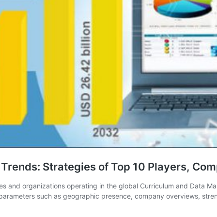
rends: Strategies of Top 10 Players, Comp
ies and organizations operating in the global Curriculum and Data M
ss parameters such as geographic presence, company overviews, str