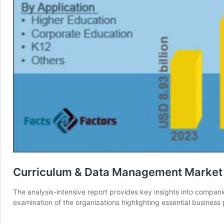
Curriculum & Data Management Market T
The analysis-intensive report provides key insights into compan
examination of the organizations highlighting essential busine