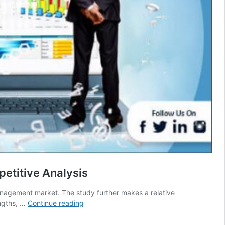
etitive Analysis
anagement market. The study further makes a relative
Curriculum
engths, …
Continue reading
&
Data